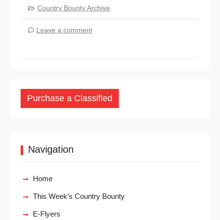
Country Bounty Archive
Leave a comment
Purchase a Classified
Navigation
Home
This Week’s Country Bounty
E-Flyers