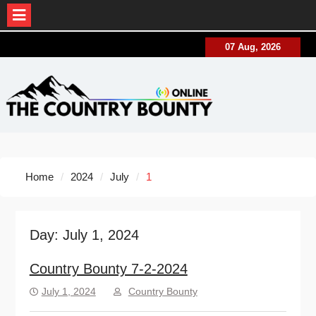
Skip
07 Aug, 2026
to
content
Home
2024
July
1
Day:
July 1, 2024
Country Bounty 7-2-2024
July 1, 2024
Country Bounty