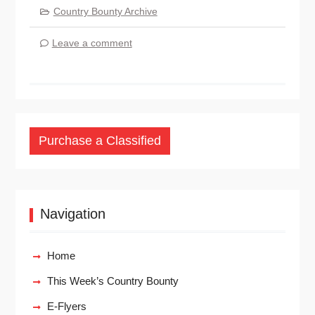
Country Bounty Archive
Leave a comment
Purchase a Classified
Navigation
Home
This Week’s Country Bounty
E-Flyers