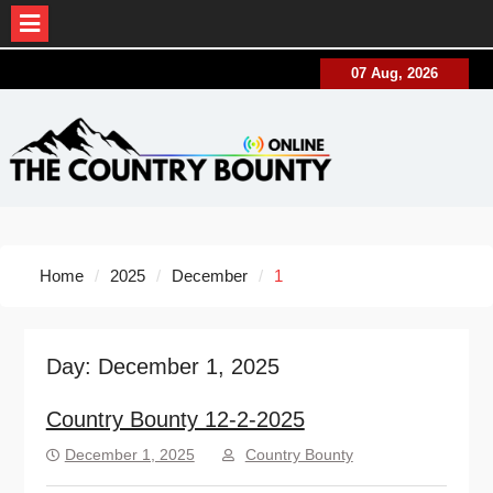
Skip
07 Aug, 2026
to
content
Home
2025
December
1
Day:
December 1, 2025
Country Bounty 12-2-2025
December 1, 2025
Country Bounty