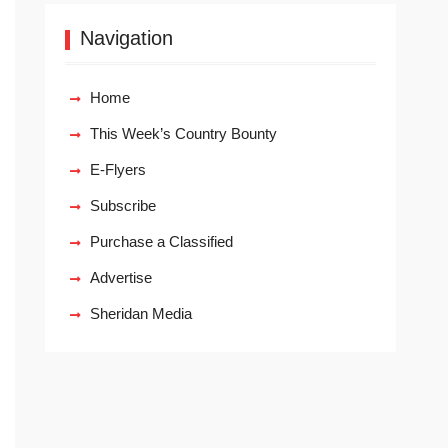
Navigation
Home
This Week’s Country Bounty
E-Flyers
Subscribe
Purchase a Classified
Advertise
Sheridan Media