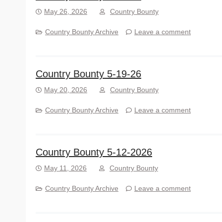
May 26, 2026
Country Bounty
Country Bounty Archive
Leave a comment
Country Bounty 5-19-26
May 20, 2026
Country Bounty
Country Bounty Archive
Leave a comment
Country Bounty 5-12-2026
May 11, 2026
Country Bounty
Country Bounty Archive
Leave a comment