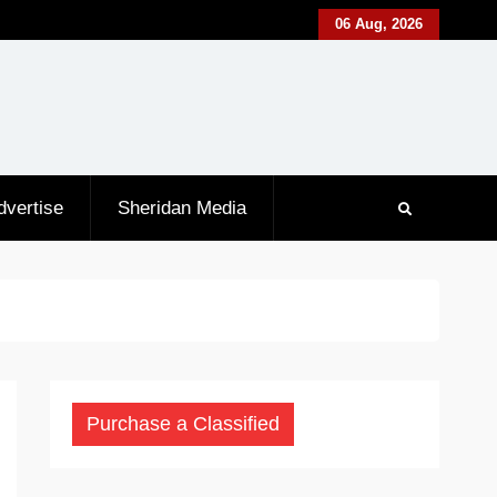
06 Aug, 2026
dvertise
Sheridan Media
Purchase a Classified