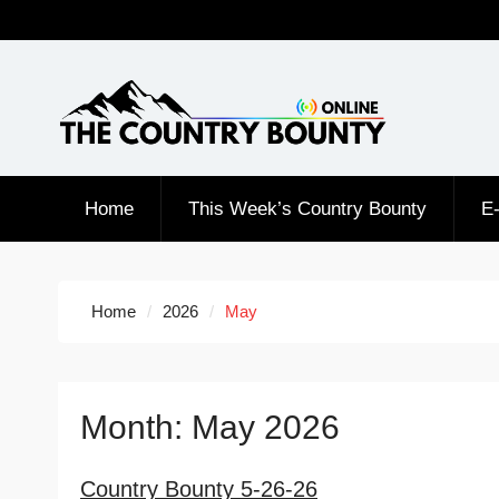
Skip
to
content
Home
This Week’s Country Bounty
E-
Home
2026
May
Month:
May 2026
Country Bounty 5-26-26