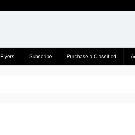
Flyers
Subscribe
Purchase a Classified
A