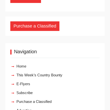
Purchase a Classified
Navigation
Home
This Week’s Country Bounty
E-Flyers
Subscribe
Purchase a Classified