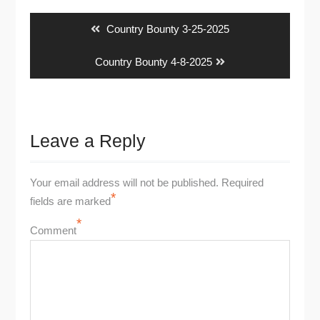
navigation
Previous
Country Bounty 3-25-2025
post:
Next
Country Bounty 4-8-2025
post:
Leave a Reply
Your email address will not be published.
Required
*
fields are marked
*
Comment