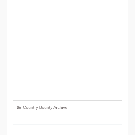
Country Bounty Archive
Post