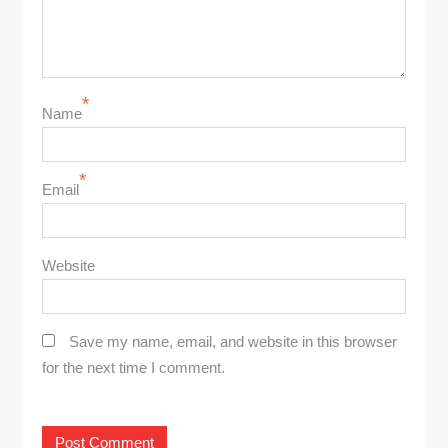
*
Name
*
Email
Website
Save my name, email, and website in this browser
for the next time I comment.