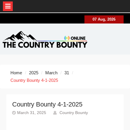
Skip
07 Aug, 2026
to
content
Home
2025
March
31
Country Bounty 4-1-2025
Country Bounty 4-1-2025
March 31, 2025
Country Bounty