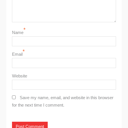
*
Name
*
Email
Website
Save my name, email, and website in this browser
for the next time I comment.