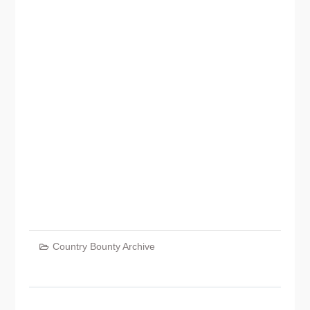
Country Bounty Archive
Post