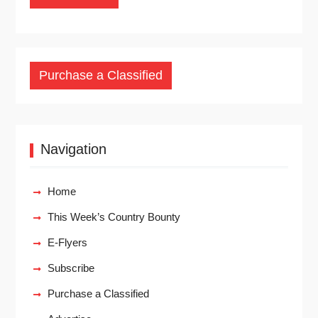
Purchase a Classified
Navigation
Home
This Week’s Country Bounty
E-Flyers
Subscribe
Purchase a Classified