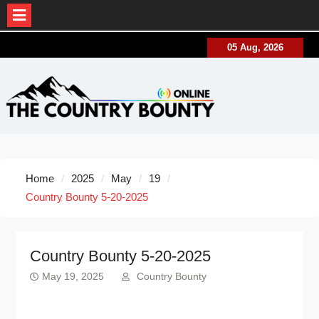
Skip
05 Aug, 2026
to
content
Home
2025
May
19
Country Bounty 5-20-2025
Country Bounty 5-20-2025
May 19, 2025
Country Bounty