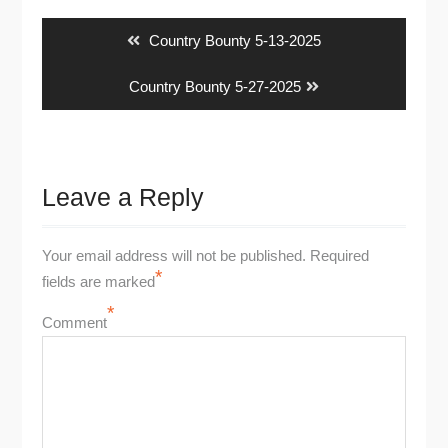
navigation
Previous
Country Bounty 5-13-2025
post:
Next
Country Bounty 5-27-2025
post:
Leave a Reply
Your email address will not be published.
Required
*
fields are marked
*
Comment