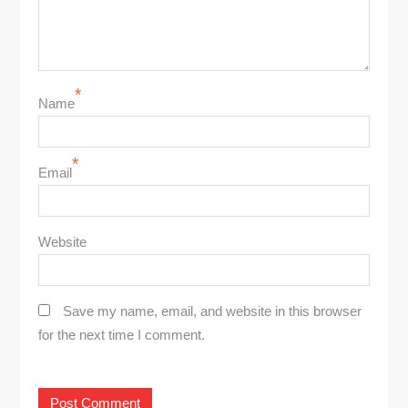
*
Name
*
Email
Website
Save my name, email, and website in this browser
for the next time I comment.