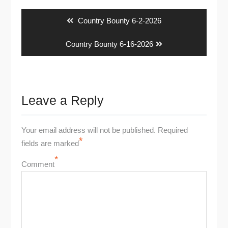
navigation
Previous
Country Bounty 6-2-2026
post:
Next
Country Bounty 6-16-2026
post:
Leave a Reply
Your email address will not be published.
Required
*
fields are marked
*
Comment