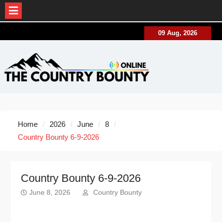
Skip
09 Aug, 2026
to
content
Home
2026
June
8
Country Bounty 6-9-2026
Country Bounty 6-9-2026
June 8, 2026
Country Bounty