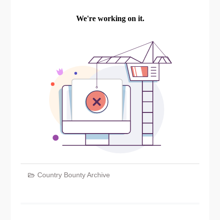
Country Bounty Archive
Post