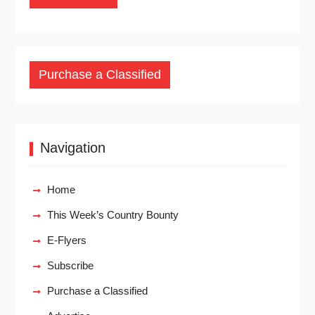
Purchase a Classified
Navigation
Home
This Week’s Country Bounty
E-Flyers
Subscribe
Purchase a Classified